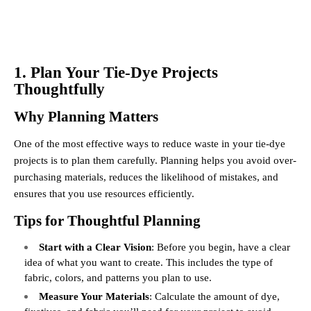
1. Plan Your Tie-Dye Projects
Thoughtfully
Why Planning Matters
One of the most effective ways to reduce waste in your tie-dye
projects is to plan them carefully. Planning helps you avoid over-
purchasing materials, reduces the likelihood of mistakes, and
ensures that you use resources efficiently.
Tips for Thoughtful Planning
Start with a Clear Vision
: Before you begin, have a clear
idea of what you want to create. This includes the type of
fabric, colors, and patterns you plan to use.
Measure Your Materials
: Calculate the amount of dye,