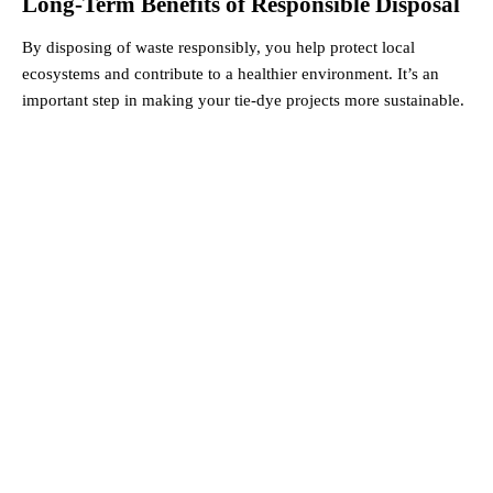
Long-Term Benefits of Responsible Disposal
By disposing of waste responsibly, you help protect local
ecosystems and contribute to a healthier environment. It’s an
important step in making your tie-dye projects more sustainable.