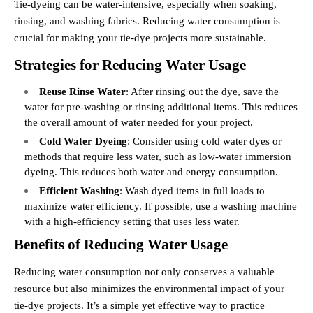
Tie-dyeing can be water-intensive, especially when soaking,
rinsing, and washing fabrics. Reducing water consumption is
crucial for making your tie-dye projects more sustainable.
Strategies for Reducing Water Usage
Reuse Rinse Water
: After rinsing out the dye, save the
water for pre-washing or rinsing additional items. This reduces
the overall amount of water needed for your project.
Cold Water Dyeing
: Consider using cold water dyes or
methods that require less water, such as low-water immersion
dyeing. This reduces both water and energy consumption.
Efficient Washing
: Wash dyed items in full loads to
maximize water efficiency. If possible, use a washing machine
with a high-efficiency setting that uses less water.
Benefits of Reducing Water Usage
Reducing water consumption not only conserves a valuable
resource but also minimizes the environmental impact of your
tie-dye projects. It’s a simple yet effective way to practice