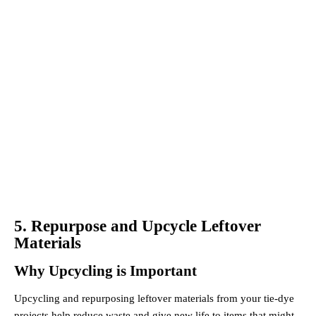
5. Repurpose and Upcycle Leftover
Materials
Why Upcycling is Important
Upcycling and repurposing leftover materials from your tie-dye
projects help reduce waste and give new life to items that might