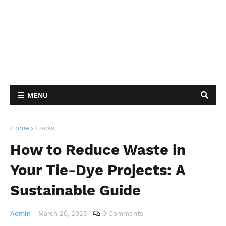
MENU
Home
Hacks
How to Reduce Waste in
Your Tie-Dye Projects: A
Sustainable Guide
Admin
-
March 20, 2025
0 Comments