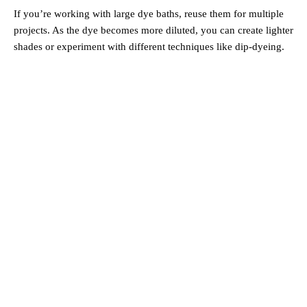
If you’re working with large dye baths, reuse them for multiple
projects. As the dye becomes more diluted, you can create lighter
shades or experiment with different techniques like dip-dyeing.