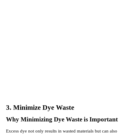
3. Minimize Dye Waste
Why Minimizing Dye Waste is Important
Excess dye not only results in wasted materials but can also