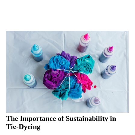
The Importance of Sustainability in
Tie-Dyeing