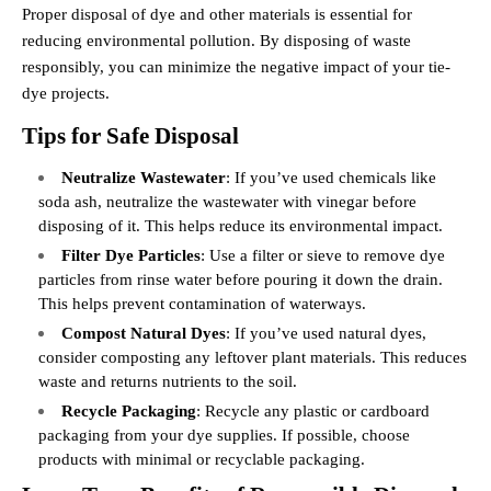
Proper disposal of dye and other materials is essential for
reducing environmental pollution. By disposing of waste
responsibly, you can minimize the negative impact of your tie-
dye projects.
Tips for Safe Disposal
Neutralize Wastewater
: If you’ve used chemicals like
soda ash, neutralize the wastewater with vinegar before
disposing of it. This helps reduce its environmental impact.
Filter Dye Particles
: Use a filter or sieve to remove dye
particles from rinse water before pouring it down the drain.
This helps prevent contamination of waterways.
Compost Natural Dyes
: If you’ve used natural dyes,
consider composting any leftover plant materials. This reduces
waste and returns nutrients to the soil.
Recycle Packaging
: Recycle any plastic or cardboard
packaging from your dye supplies. If possible, choose
products with minimal or recyclable packaging.