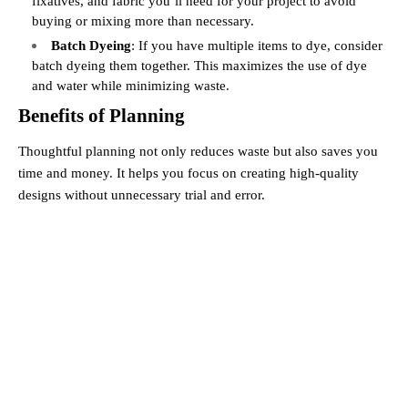
fixatives, and fabric you’ll need for your project to avoid
buying or mixing more than necessary.
Batch Dyeing
: If you have multiple items to dye, consider
batch dyeing them together. This maximizes the use of dye
and water while minimizing waste.
Benefits of Planning
Thoughtful planning not only reduces waste but also saves you
time and money. It helps you focus on creating high-quality
designs without unnecessary trial and error.