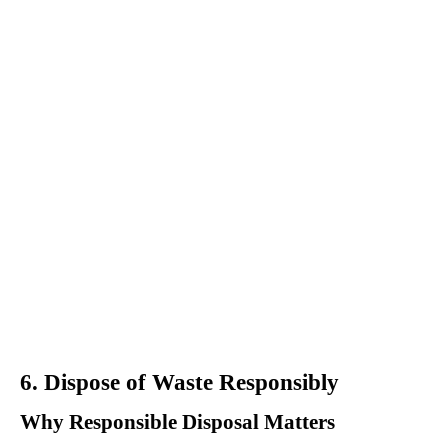
6. Dispose of Waste Responsibly
Why Responsible Disposal Matters