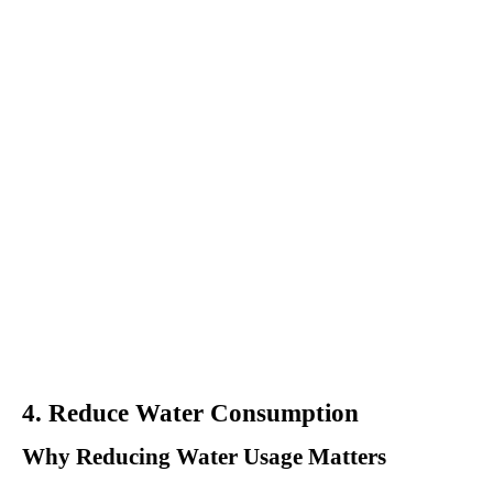
4. Reduce Water Consumption
Why Reducing Water Usage Matters