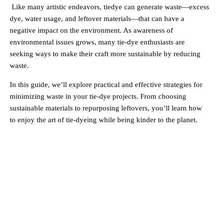
Like many artistic endeavors, tiedye can generate waste—excess
dye, water usage, and leftover materials—that can have a
negative impact on the environment. As awareness of
environmental issues grows, many tie-dye enthusiasts are
seeking ways to make their craft more sustainable by reducing
waste.
In this guide, we’ll explore practical and effective strategies for
minimizing waste in your tie-dye projects. From choosing
sustainable materials to repurposing leftovers, you’ll learn how
to enjoy the art of tie-dyeing while being kinder to the planet.