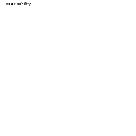
sustainability.