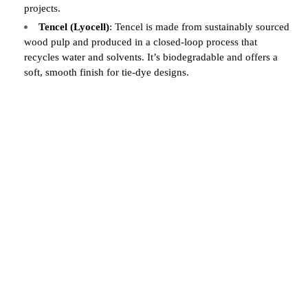
projects.
Tencel (Lyocell)
: Tencel is made from sustainably sourced
wood pulp and produced in a closed-loop process that
recycles water and solvents. It’s biodegradable and offers a
soft, smooth finish for tie-dye designs.