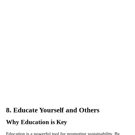
8. Educate Yourself and Others
Why Education is Key
Education is a powerful tool for promoting sustainability. By