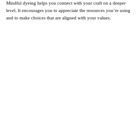
Mindful dyeing helps you connect with your craft on a deeper
level. It encourages you to appreciate the resources you’re using
and to make choices that are aligned with your values.