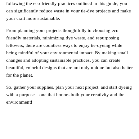
following the eco-friendly practices outlined in this guide, you
can significantly reduce waste in your tie-dye projects and make
your craft more sustainable.
From planning your projects thoughtfully to choosing eco-
friendly materials, minimizing dye waste, and repurposing
leftovers, there are countless ways to enjoy tie-dyeing while
being mindful of your environmental impact. By making small
changes and adopting sustainable practices, you can create
beautiful, colorful designs that are not only unique but also better
for the planet.
So, gather your supplies, plan your next project, and start dyeing
with a purpose—one that honors both your creativity and the
environment!