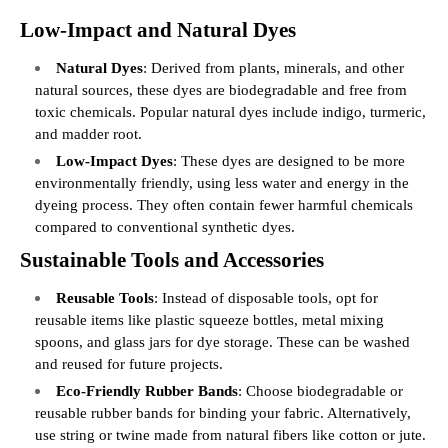
Low-Impact and Natural Dyes
Natural Dyes
: Derived from plants, minerals, and other
natural sources, these dyes are biodegradable and free from
toxic chemicals. Popular natural dyes include indigo, turmeric,
and madder root.
Low-Impact Dyes
: These dyes are designed to be more
environmentally friendly, using less water and energy in the
dyeing process. They often contain fewer harmful chemicals
compared to conventional synthetic dyes.
Sustainable Tools and Accessories
Reusable Tools
: Instead of disposable tools, opt for
reusable items like plastic squeeze bottles, metal mixing
spoons, and glass jars for dye storage. These can be washed
and reused for future projects.
Eco-Friendly Rubber Bands
: Choose biodegradable or
reusable rubber bands for binding your fabric. Alternatively,
use string or twine made from natural fibers like cotton or jute.