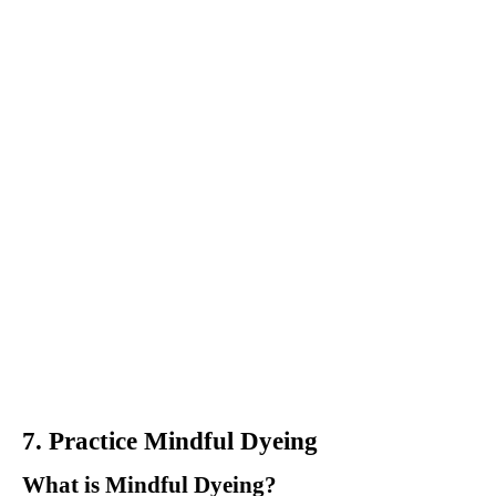
7. Practice Mindful Dyeing
What is Mindful Dyeing?