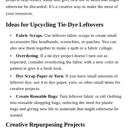
otherwise be discarded. It’s a creative way to make the most of
your resources.
Ideas for Upcycling Tie-Dye Leftovers
Fabric Scraps
: Use leftover fabric scraps to create small
accessories like headbands, scrunchies, or patches. You can
also sew them together to make a quilt or a fabric collage.
Overdyeing
: If a tie-dye project doesn’t turn out as
expected, consider overdyeing the fabric with a new color or
pattern to give it a fresh look.
Dye Scrap Paper or Yarn
: If you have small amounts of
leftover dye, use it to dye paper, yarn, or other small items for
creative projects.
Create Reusable Bags
: Turn leftover fabric or old clothing
into reusable shopping bags, reducing the need for plastic
bags and giving new life to materials that might otherwise be
wasted.
Creative Repurposing Projects