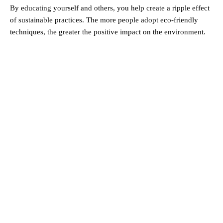
By educating yourself and others, you help create a ripple effect
of sustainable practices. The more people adopt eco-friendly
techniques, the greater the positive impact on the environment.