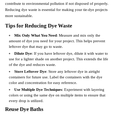
contribute to environmental pollution if not disposed of properly.
Reducing dye waste is essential for making your tie-dye projects
more sustainable.
Tips for Reducing Dye Waste
Mix Only What You Need
: Measure and mix only the
amount of dye you need for your project. This helps prevent
leftover dye that may go to waste.
Dilute Dye
: If you have leftover dye, dilute it with water to
use for a lighter shade on another project. This extends the life
of the dye and reduces waste.
Store Leftover Dye
: Store any leftover dye in airtight
containers for future use. Label the containers with the dye
color and concentration for easy reference.
Use Multiple Dye Techniques
: Experiment with layering
colors or using the same dye on multiple items to ensure that
every drop is utilized.
Reuse Dye Baths