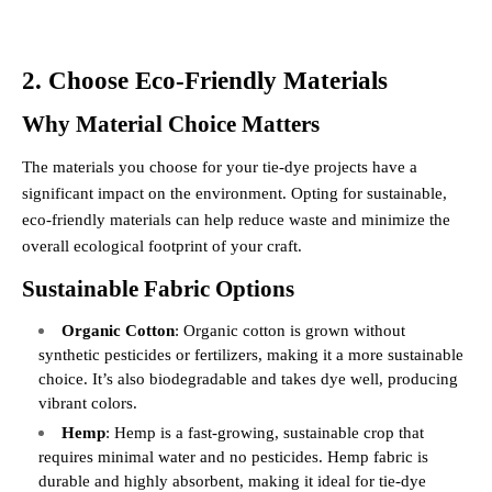
2. Choose Eco-Friendly Materials
Why Material Choice Matters
The materials you choose for your tie-dye projects have a
significant impact on the environment. Opting for sustainable,
eco-friendly materials can help reduce waste and minimize the
overall ecological footprint of your craft.
Sustainable Fabric Options
Organic Cotton
: Organic cotton is grown without
synthetic pesticides or fertilizers, making it a more sustainable
choice. It’s also biodegradable and takes dye well, producing
vibrant colors.
Hemp
: Hemp is a fast-growing, sustainable crop that
requires minimal water and no pesticides. Hemp fabric is
durable and highly absorbent, making it ideal for tie-dye