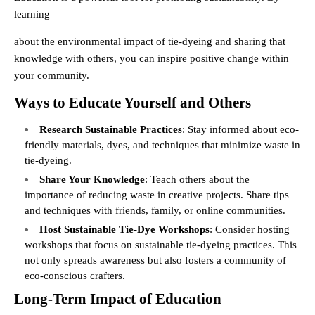
learning
about the environmental impact of tie-dyeing and sharing that
knowledge with others, you can inspire positive change within
your community.
Ways to Educate Yourself and Others
Research Sustainable Practices
: Stay informed about eco-
friendly materials, dyes, and techniques that minimize waste in
tie-dyeing.
Share Your Knowledge
: Teach others about the
importance of reducing waste in creative projects. Share tips
and techniques with friends, family, or online communities.
Host Sustainable Tie-Dye Workshops
: Consider hosting
workshops that focus on sustainable tie-dyeing practices. This
not only spreads awareness but also fosters a community of
eco-conscious crafters.
Long-Term Impact of Education