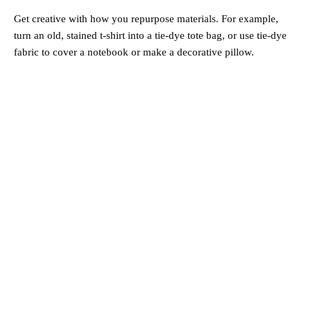
Get creative with how you repurpose materials. For example,
turn an old, stained t-shirt into a tie-dye tote bag, or use tie-dye
fabric to cover a notebook or make a decorative pillow.