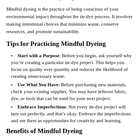
Mindful dyeing is the practice of being conscious of your
environmental impact throughout the tie-dye process. It involves
making intentional choices that minimize waste, conserve
resources, and promote sustainability.
Tips for Practicing Mindful Dyeing
Start with a Purpose
: Before you begin, ask yourself why
you’re creating a particular tie-dye project. This helps you
focus on quality over quantity and reduces the likelihood of
creating unnecessary waste.
Use What You Have
: Before purchasing new materials,
check your existing supplies. You may have leftover fabric,
dye, or tools that can be used for your next project.
Embrace Imperfections
: Not every tie-dye project will
turn out perfectly, and that’s okay. Embrace the imperfections
and see them as opportunities for creativity and learning.
Benefits of Mindful Dyeing