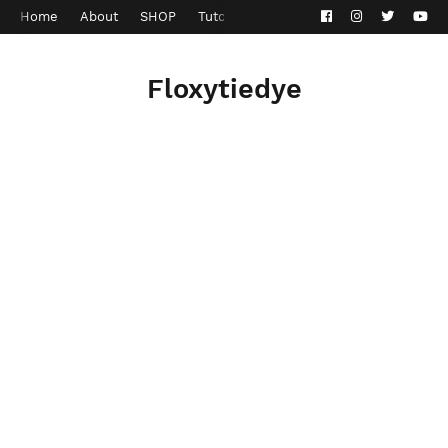
Home
About
SHOP
Tutorials
Contact
Privacy Policy
Floxytiedye