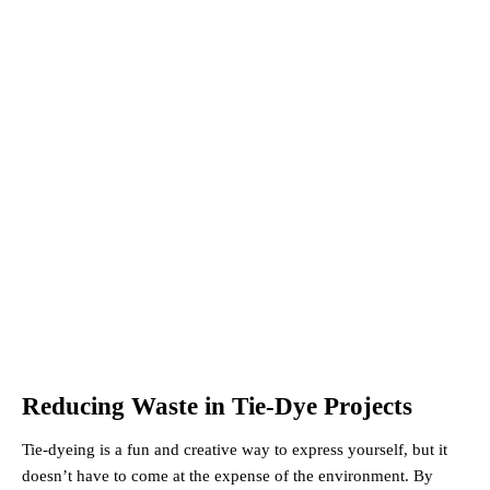
Reducing Waste in Tie-Dye Projects
Tie-dyeing is a fun and creative way to express yourself, but it
doesn’t have to come at the expense of the environment. By