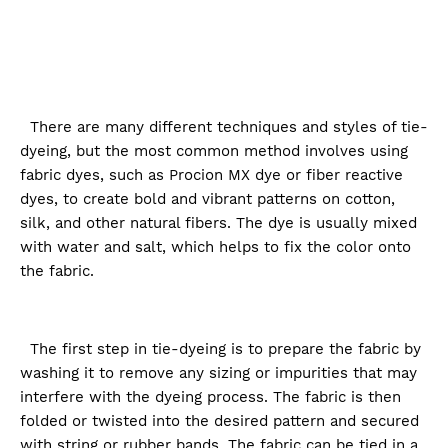
There are many different techniques and styles of tie-
dyeing, but the most common method involves using
fabric dyes, such as Procion MX dye or fiber reactive
dyes, to create bold and vibrant patterns on cotton,
silk, and other natural fibers. The dye is usually mixed
with water and salt, which helps to fix the color onto
the fabric.
The first step in tie-dyeing is to prepare the fabric by
washing it to remove any sizing or impurities that may
interfere with the dyeing process. The fabric is then
folded or twisted into the desired pattern and secured
with string or rubber bands. The fabric can be tied in a