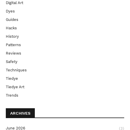
Digital Art
Dyes
Guides
Hacks
History
Patterns
Reviews
Safety
Techniques
Tiedye
Tiedye Art
Trends
ARCHIVES
June 2026
(3)