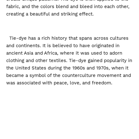
fabric, and the colors blend and bleed into each other,
creating a beautiful and striking effect.
Tie-dye has a rich history that spans across cultures
and continents. It is believed to have originated in
ancient Asia and Africa, where it was used to adorn
clothing and other textiles. Tie-dye gained popularity in
the United States during the 1960s and 1970s, when it
became a symbol of the counterculture movement and
was associated with peace, love, and freedom.