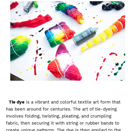
Tie dye
is a vibrant and colorful textile art form that
has been around for centuries. The art of tie-dyeing
involves folding, twisting, pleating, and crumpling
fabric, then securing it with string or rubber bands to
create unique patterns. The dye is then applied to the