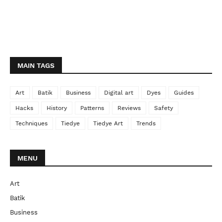
MAIN TAGS
Art
Batik
Business
Digital art
Dyes
Guides
Hacks
History
Patterns
Reviews
Safety
Techniques
Tiedye
Tiedye Art
Trends
MENU
Art
Batik
Business