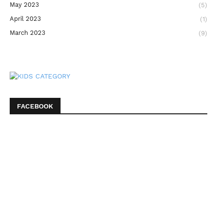
May 2023
(5)
April 2023
(1)
March 2023
(9)
FACEBOOK