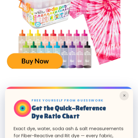
×
FREE YOURSELF FROM GUESSWORK
Get the Quick-Reference
Dye Ratio Chart
Exact dye, water, soda ash & salt measurements
for Fiber-Reactive and Rit dye — every fabric,