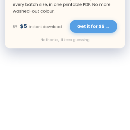
every batch size, in one printable PDF. No more
washed-out colour.
$5
Get it for $5 →
$7
instant download
No thanks, I'll keep guessing