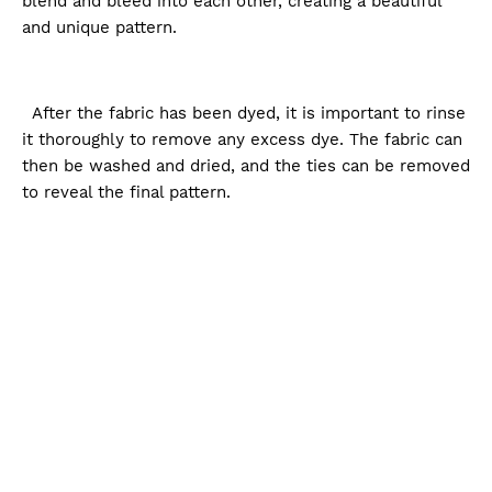
blend and bleed into each other, creating a beautiful
and unique pattern.
After the fabric has been dyed, it is important to rinse
it thoroughly to remove any excess dye. The fabric can
then be washed and dried, and the ties can be removed
to reveal the final pattern.