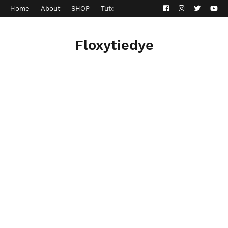
Home
About
SHOP
Tutorials
Contact
Privacy Policy
Floxytiedye