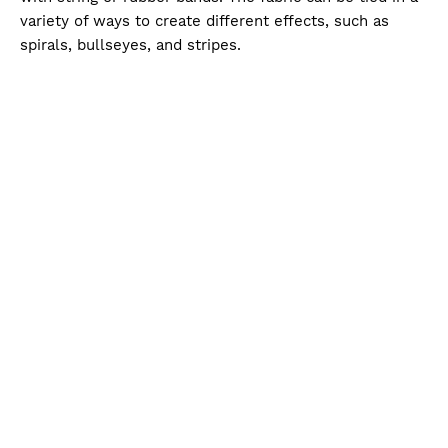
variety of ways to create different effects, such as
spirals, bullseyes, and stripes.