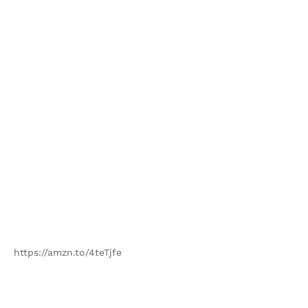
https://amzn.to/4teTjfe