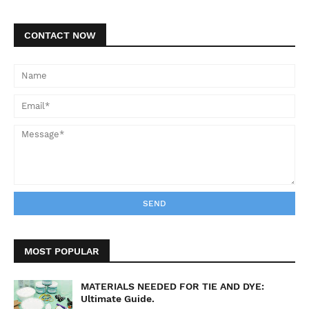
CONTACT NOW
MOST POPULAR
MATERIALS NEEDED FOR TIE AND DYE:
Ultimate Guide.