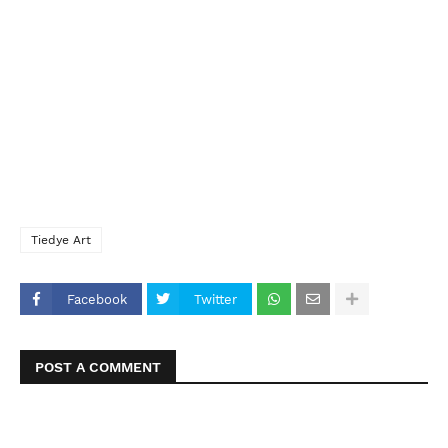
Tiedye Art
Facebook
Twitter
POST A COMMENT