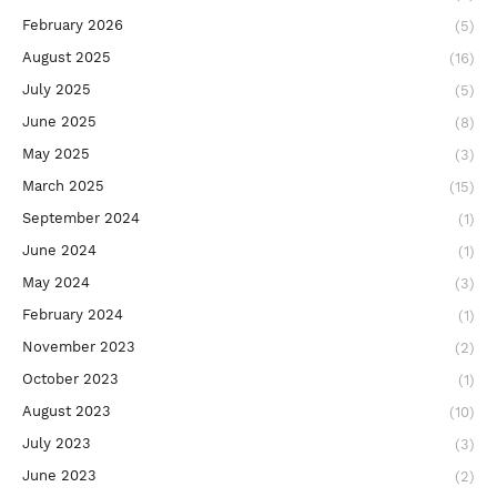
February 2026
(5)
August 2025
(16)
July 2025
(5)
June 2025
(8)
May 2025
(3)
March 2025
(15)
September 2024
(1)
June 2024
(1)
May 2024
(3)
February 2024
(1)
November 2023
(2)
October 2023
(1)
August 2023
(10)
July 2023
(3)
June 2023
(2)