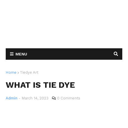
MENU
Home
Tiedye Art
WHAT IS TIE DYE
Admin
-
March 14, 2023
0 Comments