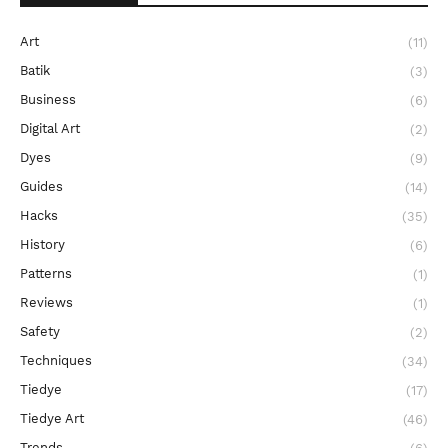
Art
(11)
Batik
(3)
Business
(6)
Digital Art
(2)
Dyes
(9)
Guides
(14)
Hacks
(35)
History
(6)
Patterns
(1)
Reviews
(1)
Safety
(2)
Techniques
(34)
Tiedye
(17)
Tiedye Art
(46)
Trends