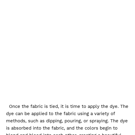
Once the fabric is tied, it is time to apply the dye. The
dye can be applied to the fabric using a variety of
methods, such as dipping, pouring, or spraying. The dye
is absorbed into the fabric, and the colors begin to