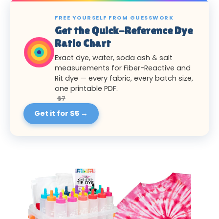
FREE YOURSELF FROM GUESSWORK
Get the Quick-Reference Dye
Ratio Chart
Exact dye, water, soda ash & salt
measurements for Fiber-Reactive and
Rit dye — every fabric, every batch size,
one printable PDF.
$7
Get it for $5 →