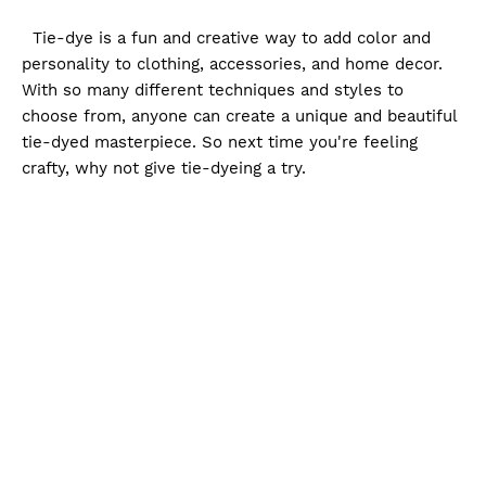
Tie-dye is a fun and creative way to add color and
personality to clothing, accessories, and home decor.
With so many different techniques and styles to
choose from, anyone can create a unique and beautiful
tie-dyed masterpiece. So next time you're feeling
crafty, why not give tie-dyeing a try.